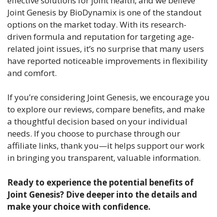
effective solutions for joint health, and we believe
Joint Genesis by BioDynamix is one of the standout
options on the market today. With its research-
driven formula and reputation for targeting age-
related joint issues, it’s no surprise that many users
have reported noticeable improvements in flexibility
and comfort.
If you’re considering Joint Genesis, we encourage you
to explore our reviews, compare benefits, and make
a thoughtful decision based on your individual
needs. If you choose to purchase through our
affiliate links, thank you—it helps support our work
in bringing you transparent, valuable information.
Ready to experience the potential benefits of
Joint Genesis? Dive deeper into the details and
make your choice with confidence.