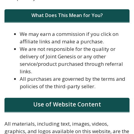
What Does This Mean for You?
We may earn a commission if you click on
affiliate links and make a purchase.
We are not responsible for the quality or
delivery of Joint Genesis or any other
service/product purchased through referral
links.
All purchases are governed by the terms and
policies of the third-party seller.
Use of Website Content
All materials, including text, images, videos,
graphics, and logos available on this website, are the