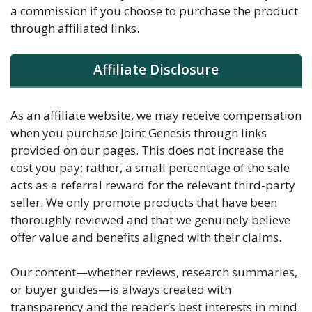
a commission if you choose to purchase the product
through affiliated links.
Affiliate Disclosure
As an affiliate website, we may receive compensation
when you purchase Joint Genesis through links
provided on our pages. This does not increase the
cost you pay; rather, a small percentage of the sale
acts as a referral reward for the relevant third-party
seller. We only promote products that have been
thoroughly reviewed and that we genuinely believe
offer value and benefits aligned with their claims.
Our content—whether reviews, research summaries,
or buyer guides—is always created with
transparency and the reader’s best interests in mind.