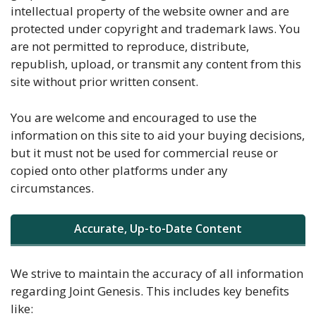
intellectual property of the website owner and are
protected under copyright and trademark laws. You
are not permitted to reproduce, distribute,
republish, upload, or transmit any content from this
site without prior written consent.
You are welcome and encouraged to use the
information on this site to aid your buying decisions,
but it must not be used for commercial reuse or
copied onto other platforms under any
circumstances.
Accurate, Up-to-Date Content
We strive to maintain the accuracy of all information
regarding Joint Genesis. This includes key benefits
like: