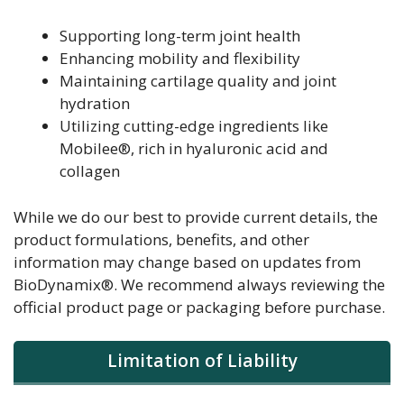
Supporting long-term joint health
Enhancing mobility and flexibility
Maintaining cartilage quality and joint
hydration
Utilizing cutting-edge ingredients like
Mobilee®, rich in hyaluronic acid and
collagen
While we do our best to provide current details, the
product formulations, benefits, and other
information may change based on updates from
BioDynamix®. We recommend always reviewing the
official product page or packaging before purchase.
Limitation of Liability