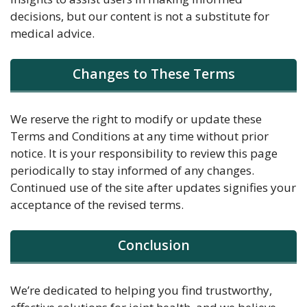
decisions, but our content is not a substitute for
medical advice.
Changes to These Terms
We reserve the right to modify or update these
Terms and Conditions at any time without prior
notice. It is your responsibility to review this page
periodically to stay informed of any changes.
Continued use of the site after updates signifies your
acceptance of the revised terms.
Conclusion
We’re dedicated to helping you find trustworthy,