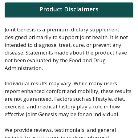
Product Disclaimers
Joint Genesis is a premium dietary supplement
designed primarily to support joint health. It is not
intended to diagnose, treat, cure, or prevent any
disease. Statements made about the product have
not been evaluated by the Food and Drug
Administration.
Individual results may vary. While many users
report enhanced comfort and mobility, these results
are not guaranteed. Factors such as lifestyle, diet,
exercise, and medical history play a role in how
effective Joint Genesis may be for an individual.
We provide reviews, testimonials, and general
insights to assist users in making informed