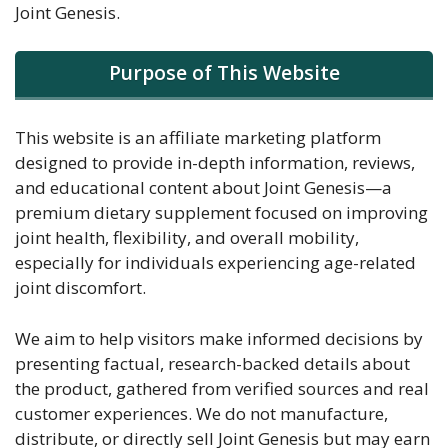
Joint Genesis.
Purpose of This Website
This website is an affiliate marketing platform
designed to provide in-depth information, reviews,
and educational content about Joint Genesis—a
premium dietary supplement focused on improving
joint health, flexibility, and overall mobility,
especially for individuals experiencing age-related
joint discomfort.
We aim to help visitors make informed decisions by
presenting factual, research-backed details about
the product, gathered from verified sources and real
customer experiences. We do not manufacture,
distribute, or directly sell Joint Genesis but may earn