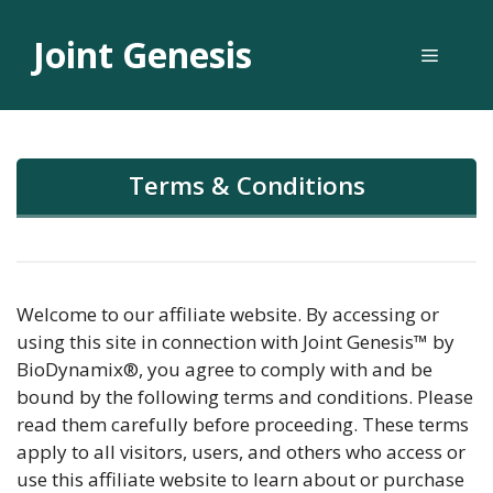
Skip
to
Joint Genesis
Menu
content
Terms & Conditions
Welcome to our affiliate website. By accessing or
using this site in connection with Joint Genesis™ by
BioDynamix®, you agree to comply with and be
bound by the following terms and conditions. Please
read them carefully before proceeding. These terms
apply to all visitors, users, and others who access or
use this affiliate website to learn about or purchase