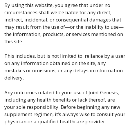
By using this website, you agree that under no
circumstances shall we be liable for any direct,
indirect, incidental, or consequential damages that
may result from the use of—or the inability to use—
the information, products, or services mentioned on
this site.
This includes, but is not limited to, reliance by a user
on any information obtained on the site, any
mistakes or omissions, or any delays in information
delivery.
Any outcomes related to your use of Joint Genesis,
including any health benefits or lack thereof, are
your sole responsibility. Before beginning any new
supplement regimen, it’s always wise to consult your
physician or a qualified healthcare provider.